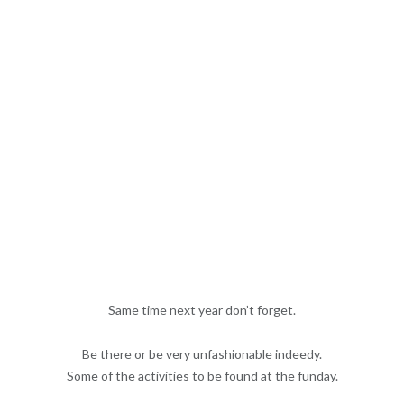
Same time next year don’t forget.
Be there or be very unfashionable indeedy.
Some of the activities to be found at the funday.