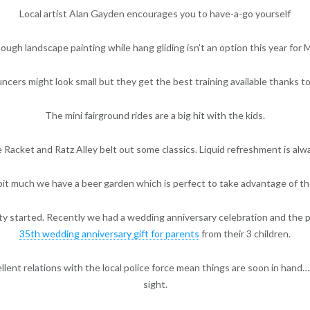
Local artist Alan Gayden encourages you to have-a-go yourself
ough landscape painting while hang gliding isn’t an option this year for 
ncers might look small but they get the best training available thanks to
The mini fairground rides are a big hit with the kids.
e Racket and Ratz Alley belt out some classics. Liquid refreshment is alw
 bit much we have a beer garden which is perfect to take advantage of 
ty started. Recently we had a wedding anniversary celebration and the 
35th wedding anniversary gift for parents
from their 3 children.
lent relations with the local police force mean things are soon in hand….
sight.