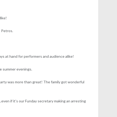
Mike!
 Petros.
ays at hand for performers and audience alike!
the summer evenings.
party was more than great! The family got wonderful
.even if it’s our Funday secretary making an arresting