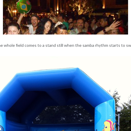
e whole field comes to a stand still when the samba rhythm starts to sw