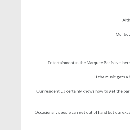
Alth
Our bou
Entertainment in the Marquee Bar is live, her
If the music gets a
Our resident DJ certainly knows how to get the par
Occasionally people can get out of hand but our excel