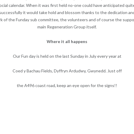
ocial calendar. When it was first held no-one could have anticipated qui
successfully it would take hold and blossom thanks to the dedication an
k of the Funday sub committee, the volunteers and of course the suppo
main Regeneration Group itself.
Where it all happens
Our Fun day is held on the last Sunday in July every year at
Coed y Bachau Fields, Dyffryn Ardudwy, Gwynedd. Just off
the A496 coast road, keep an eye open for the signs!!